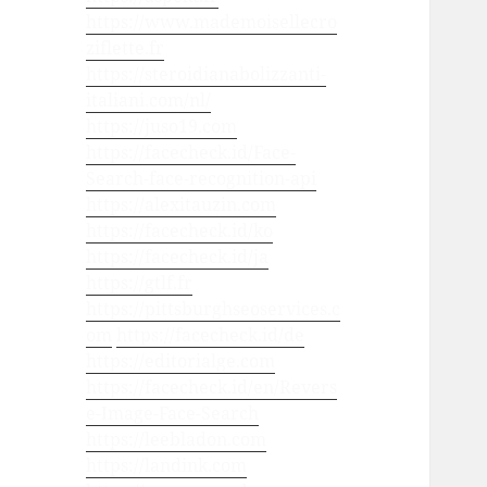
https://www.mademoisellecro
ziflette.fr
https://steroidianabolizzanti-
italiani.com/nl/
https://juso19.com
https://facecheck.id/Face-
Search-face-recognition-api
https://alexitauzin.com
https://facecheck.id/ko
https://facecheck.id/ja
https://gtlf.fr
https://pittsburghseoservices.c
om
https://facecheck.id/de
https://editorialge.com
https://facecheck.id/en/Revers
e-Image-Face-Search
https://leebladon.com
https://landink.com