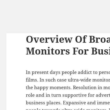
Overview Of Broa
Monitors For Bus
In present days people addict to per
films. In such case ultra-wide monito
the happy moments. Resolution in mo
role and in turn supportive for adver
business places. Expansive and immers