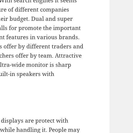
With search engines it seems
ure of different companies
heir budget. Dual and super
lls for promote the important
t features in various brands.
 offer by different traders and
hers offer by team. Attractive
ltra-wide monitor is sharp
uilt-in speakers with
displays are protect with
 while handling it. People may