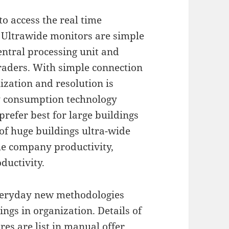
to access the real time
Ultrawide monitors are simple
entral processing unit and
traders. With simple connection
ization and resolution is
gy consumption technology
prefer best for large buildings
 of huge buildings ultra-wide
he company productivity,
ductivity.
everyday new methodologies
ngs in organization. Details of
es are list in manual offer