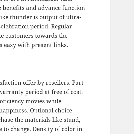
he benefits and advance function
ike thunder is output of ultra-
celebration period. Regular
the customers towards the
 easy with present links.
faction offer by resellers. Part
arranty period at free of cost.
roficiency movies while
 happiness. Optional choice
hase the materials like stand,
 to change. Density of color in