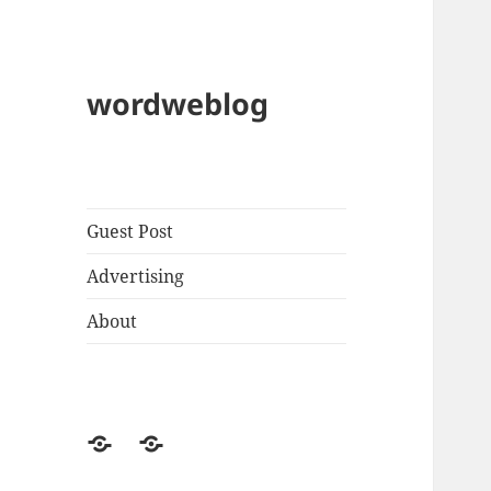
wordweblog
Guest Post
Advertising
About
Privacy
Contact
Policy
Us