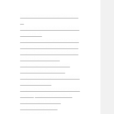
https://www.iampsychiatry.co
m
https://www.windowsanddoor
s-r-us.co.uk
https://www.iampsychiatry.uk
https://www.g28carkeys.co.uk
https://businesswebsitedesign
erdeveloperseo.com
https://apexclouddev.com
https://mallofhope.com
https://www.repairmywindow
sanddoors.co.uk
https://www.montanainternati
onal.us
https://educanou.fr
https://sugarhut.club
https://rankpivot.ai
https://aspekt.fr