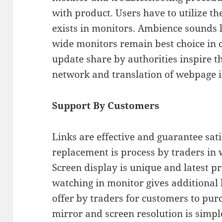
with product. Users have to utilize t
exists in monitors. Ambience sounds l
wide monitors remain best choice in 
update share by authorities inspire 
network and translation of webpage is
Support By Customers
Links are effective and guarantee satis
replacement is process by traders in w
Screen display is unique and latest p
watching in monitor gives additional
offer by traders for customers to purc
mirror and screen resolution is simple