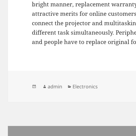
bright manner, replacement warranty
attractive merits for online customers
connect the projector and multitasking
different task simultaneously. Periphe
and people have to replace original fo
Posted
Author
admin
Categories
Electronics
on
Post