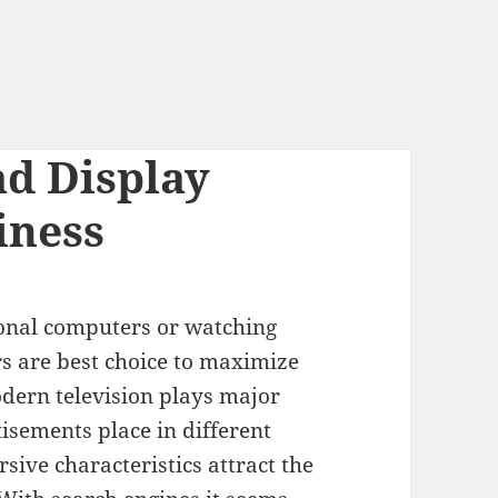
d Display
iness
sonal computers or watching
rs are best choice to maximize
dern television plays major
tisements place in different
ive characteristics attract the