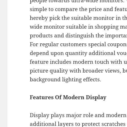
people towards ultra-wide monitors. 
simple to compare the price and feat
hereby pick the suitable monitor in t
wide monitor suitable in shopping ma
products and distinguish the importan
For regular customers special coupons
depend upon quantity additional vouc
feature includes modern touch with u
picture quality with broader views, b
background lighting effects.
Features Of Modern Display
Display plays major role and modern 
additional layers to protect scratches