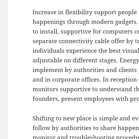
Increase in flexibility support people 
happenings through modern gadgets. 
to install, supportive for computers c
separate connectivity cable offer by 
individuals experience the best visual
adjustable on different stages. Ener
implement by authorities and clients 
and in corporate offices. In reception
monitors supportive to understand t
founders, present employees with pro
Shifting to new place is simple and 
follow by authorities to share happeni
monitor and troubleshooting procedur