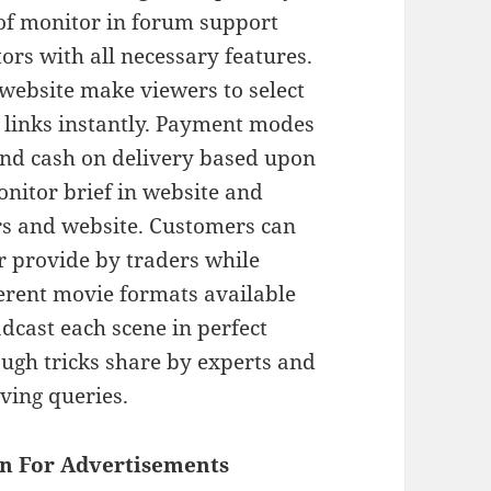
of monitor in forum support
ors with all necessary features.
 website make viewers to select
 links instantly. Payment modes
 and cash on delivery based upon
nitor brief in website and
rs and website. Customers can
r provide by traders while
ferent movie formats available
adcast each scene in perfect
ough tricks share by experts and
lving queries.
n For Advertisements