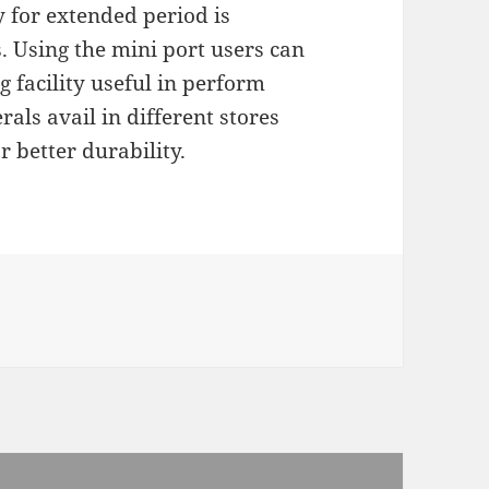
 for extended period is
. Using the mini port users can
 facility useful in perform
rals avail in different stores
r better durability.