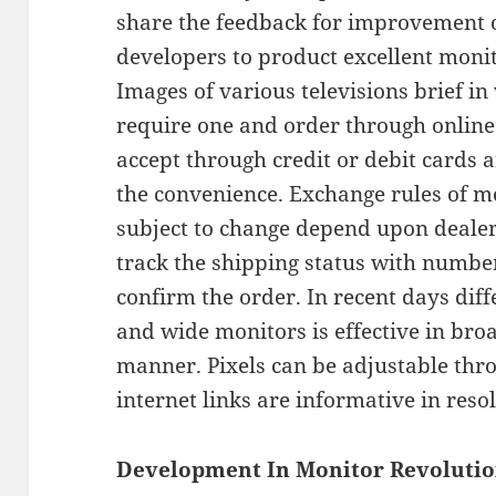
share the feedback for improvement 
developers to product excellent monit
Images of various televisions brief in
require one and order through online
accept through credit or debit cards
the convenience. Exchange rules of mo
subject to change depend upon deale
track the shipping status with numbe
confirm the order. In recent days dif
and wide monitors is effective in bro
manner. Pixels can be adjustable thr
internet links are informative in reso
Development In Monitor Revolutio