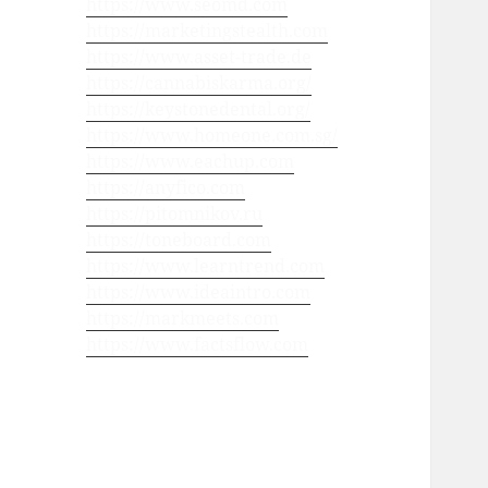
https://www.seomd.com
https://marketingstealth.com
https://www.asset-trade.de
https://cannabiskarma.org/
https://keystonedental.org/
https://www.homeone.com.sg/
https://www.eachup.com
https://anyfico.com
https://pitomnikov.ru
https://toneboard.com
https://www.learntrend.com
https://www.ideaintro.com
https://markmeets.com
https://www.factsflow.com