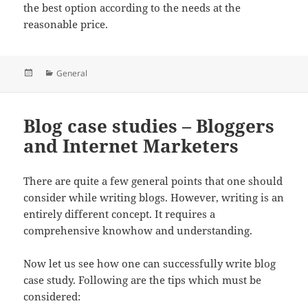
the best option according to the needs at the
reasonable price.
Posted
Categories
General
on
Blog case studies – Bloggers
and Internet Marketers
There are quite a few general points that one should
consider while writing blogs. However, writing
is an
entirely different concept. It requires a
comprehensive knowhow and understanding.
Now let us see how one can successfully write blog
case study. Following are the tips which must be
considered: