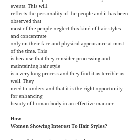
events. This will
reflects the personality of the people and it has been
observed that
most of the people neglect this kind of hair styles
and concentrate
only on their face and physical appearance at most
of the time. This
is because that they consider processing and
maintaining hair style
is a very long process and they find it as terrible as
well. They
need to understand that it is the right opportunity
for enhancing
beauty of human body in an effective manner.
How
Women Showing Interest To Hair Styles?