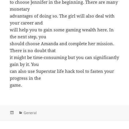
to choose Jennifer in the beginning. There are many
monetary
advantages of doing so. The girl will also deal with
your career and
will help you to gain some gaming wealth here. In
the next step, you
should choose Amanda and complete her mission.
There is no doubt that
it might be time-consuming but you can significantly
gain by it. You
can also use Superstar life hack tool to fasten your
progress in the
game.
Posted
Categories
General
on