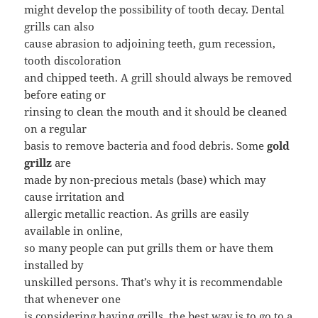
might develop the possibility of tooth decay. Dental
grills can also
cause abrasion to adjoining teeth, gum recession,
tooth discoloration
and chipped teeth. A grill should always be removed
before eating or
rinsing to clean the mouth and it should be cleaned
on a regular
basis to remove bacteria and food debris. Some
gold
grillz
are
made by non-precious metals (base) which may
cause irritation and
allergic metallic reaction. As grills are easily
available in online,
so many people can put grills them or have them
installed by
unskilled persons. That’s why it is recommendable
that whenever one
is considering having grills, the best way is to go to a