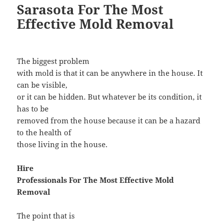
Sarasota For The Most
Effective Mold Removal
The biggest problem
with mold is that it can be anywhere in the house. It
can be visible,
or it can be hidden. But whatever be its condition, it
has to be
removed from the house because it can be a hazard
to the health of
those living in the house.
Hire
Professionals For The Most Effective Mold
Removal
The point that is