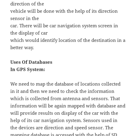
direction of the
vehicle will be done with the help of its direction
sensor in the
car. There will be car navigation system screen in
the display of car
which would identify location of the destination in a
better way.
Uses Of Databases
In GPS System:
We need to map the database of locations collected
in it and then we need to check the information
which is collected from antenna and sensors. That
information will be again mapped with database and
will provide results on display of the car with the
help of its car navigation system. Sensors used in
the devices are direction and speed sensor. The
mapping database is accessed with the help of SD