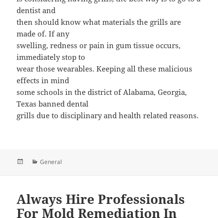
dentist and
then should know what materials the grills are
made of. If any
swelling, redness or pain in gum tissue occurs,
immediately stop to
wear those wearables. Keeping all these malicious
effects in mind
some schools in the district of Alabama, Georgia,
Texas banned dental
grills due to disciplinary and health related reasons.
Posted
Categories
General
on
Always Hire Professionals
For Mold Remediation In