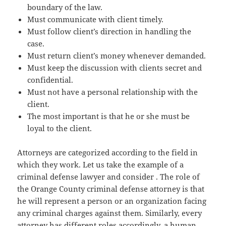
boundary of the law.
Must communicate with client timely.
Must follow client’s direction in handling the
case.
Must return client’s money whenever demanded.
Must keep the discussion with clients secret and
confidential.
Must not have a personal relationship with the
client.
The most important is that he or she must be
loyal to the client.
Attorneys are categorized according to the field in
which they work. Let us take the example of a
criminal defense lawyer and consider . The role of
the Orange County criminal defense attorney is that
he will represent a person or an organization facing
any criminal charges against them. Similarly, every
attorney has different roles accordingly, a human