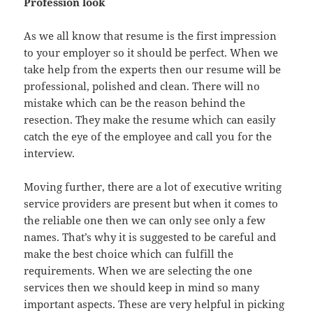
Profession look
As we all know that resume is the first impression
to your employer so it should be perfect. When we
take help from the experts then our resume will be
professional, polished and clean. There will no
mistake which can be the reason behind the
resection. They make the resume which can easily
catch the eye of the employee and call you for the
interview.
Moving further, there are a lot of executive writing
service providers are present but when it comes to
the reliable one then we can only see only a few
names. That’s why it is suggested to be careful and
make the best choice which can fulfill the
requirements. When we are selecting the one
services then we should keep in mind so many
important aspects. These are very helpful in picking