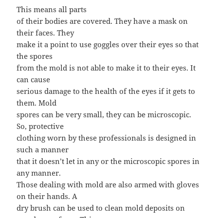
This means all parts
of their bodies are covered. They have a mask on
their faces. They
make it a point to use goggles over their eyes so that
the spores
from the mold is not able to make it to their eyes. It
can cause
serious damage to the health of the eyes if it gets to
them. Mold
spores can be very small, they can be microscopic.
So, protective
clothing worn by these professionals is designed in
such a manner
that it doesn’t let in any or the microscopic spores in
any manner.
Those dealing with mold are also armed with gloves
on their hands. A
dry brush can be used to clean mold deposits on