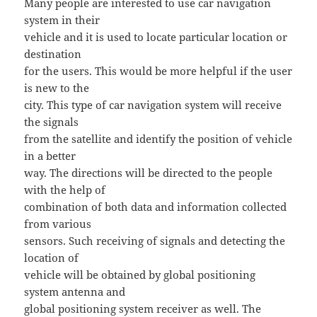
Many people are interested to use car navigation
system in their
vehicle and it is used to locate particular location or
destination
for the users. This would be more helpful if the user
is new to the
city. This type of car navigation system will receive
the signals
from the satellite and identify the position of vehicle
in a better
way. The directions will be directed to the people
with the help of
combination of both data and information collected
from various
sensors. Such receiving of signals and detecting the
location of
vehicle will be obtained by global positioning
system antenna and
global positioning system receiver as well. The