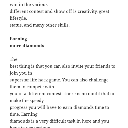
win in the various
different contest and show off is creativity, great
lifestyle,
status, and many other skills.
Earning
more diamonds
The
best thing is that you can also invite your friends to
join you in
superstar life hack game. You can also challenge
them to compete with
you in a different contest. There is no doubt that to
make the speedy
progress you will have to earn diamonds time to
time. Earning
diamonds is a very difficult task in here and you
have to use various