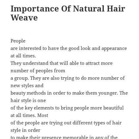
Importance Of Natural Hair
Weave
People
are interested to have the good look and appearance
at all times.
They understand that will able to attract more
number of peoples from
a group. They are also trying to do more number of
new styles and
beauty methods in order to make them younger. The
hair style is one
of the key elements to bring people more beautiful
at all times. Most
of the people are trying out different types of hair
style in order
to make their presence memorable in any of the