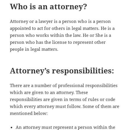
Who is an attorney?
Attorney or a lawyer is a person who is a person
appointed to act for others in legal matters. He is a
person who works within the law. He or She is a
person who has the license to represent other
people in legal matters.
Attorney’s responsibilities:
There are a number of professional responsibilities
which are given to an attorney. These
responsibilities are given in terms of rules or code
which every attorney must follow. Some of them are
mentioned below:
An attorney must represent a person within the