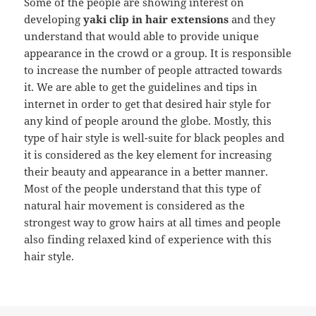
Some of the people are showing interest on
developing
yaki clip in hair extensions
and they
understand that would able to provide unique
appearance in the crowd or a group. It is responsible
to increase the number of people attracted towards
it. We are able to get the guidelines and tips in
internet in order to get that desired hair style for
any kind of people around the globe. Mostly, this
type of hair style is well-suite for black peoples and
it is considered as the key element for increasing
their beauty and appearance in a better manner.
Most of the people understand that this type of
natural hair movement is considered as the
strongest way to grow hairs at all times and people
also finding relaxed kind of experience with this
hair style.