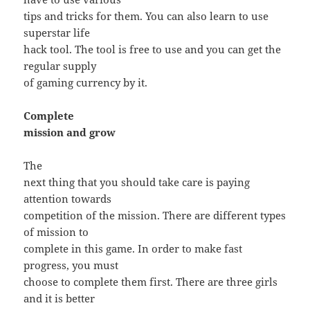
tips and tricks for them. You can also learn to use
superstar life
hack tool. The tool is free to use and you can get the
regular supply
of gaming currency by it.
Complete
mission and grow
The
next thing that you should take care is paying
attention towards
competition of the mission. There are different types
of mission to
complete in this game. In order to make fast
progress, you must
choose to complete them first. There are three girls
and it is better