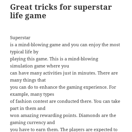
Great tricks for superstar
life game
Superstar
is a mind-blowing game and you can enjoy the most
typical life by
playing this game. This is a mind-blowing
simulation game where you
can have many activities just in minutes. There are
many things that
you can do to enhance the gaming experience. For
example, many types
of fashion contest are conducted there. You can take
part in them and
won amazing rewarding points. Diamonds are the
gaming currency and
you have to earn them. The players are expected to