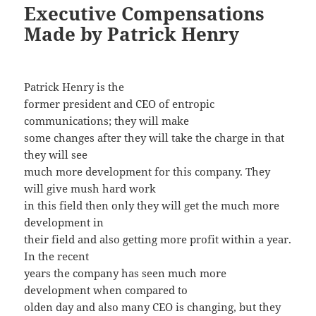
Executive Compensations
Made by Patrick Henry
Patrick Henry is the
former president and CEO of entropic
communications; they will make
some changes after they will take the charge in that
they will see
much more development for this company. They
will give mush hard work
in this field then only they will get the much more
development in
their field and also getting more profit within a year.
In the recent
years the company has seen much more
development when compared to
olden day and also many CEO is changing, but they