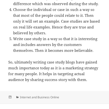
difference which was observed during the study.
Choose the individual or case in such a way so
that most of the people could relate to it. Then
only it will set an example. Case studies are based
on real life examples. Hence they are true and
believed by others.
Write case study in a way so that it is interesting
and includes answers by the customers
themselves. Then it becomes more believable.
So, ultimately writing case study blogs have gained
much importance today as it is a marketing strategy
for many people. It helps in targeting actual
audience by sharing success story with them.
Posted
Categories
Internet and Business Online
on