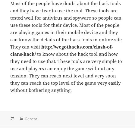
Most of the people have doubt about the hack tools
and they have fear to use the tool. These tools are
tested well for antivirus and spyware so people can
use these tools for their device. Most of the people
are playing games in their mobile device and they
can know the details of the hack tools in online site.
They can visit
http://wegothacks.com/clash-of-
clans-hack/
to know about the hack tool and how
they need to use that. These tools are very simple to
use and players can enjoy the game without any
tension. They can reach next level and very soon
they can reach the top level of the game very easily
without bothering anything.
Posted
Categories
General
on