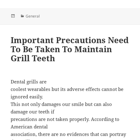
Posted
Categories
General
on
Important Precautions Need
To Be Taken To Maintain
Grill Teeth
Dental grills are
coolest wearables but its adverse effects cannot be
ignored easily.
This not only damages our smile but can also
damage our teeth if
precautions are not taken properly. According to
American dental
association, there are no evidences that can portray