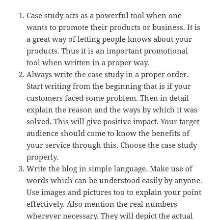
Case study acts as a powerful tool when one
wants to promote their products or business. It is
a great way of letting people knows about your
products. Thus it is an important promotional
tool when written in a proper way.
Always write the case study in a proper order.
Start writing from the beginning that is if your
customers faced some problem. Then in detail
explain the reason and the ways by which it was
solved. This will give positive impact. Your target
audience should come to know the benefits of
your service through this. Choose the case study
properly.
Write the blog in simple language. Make use of
words which can be understood easily by anyone.
Use images and pictures too to explain your point
effectively. Also mention the real numbers
wherever necessary. They will depict the actual