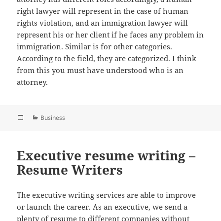
right lawyer will represent in the case of human
rights violation, and an immigration lawyer will
represent his or her client if he faces any problem in
immigration. Similar is for other categories.
According to the field, they are categorized. I think
from this you must have understood who is an
attorney.
Posted
Categories
Business
on
Executive resume writing –
Resume Writers
The executive writing services are able to improve
or launch the career. As an executive, we send a
plenty of resume to different companies without