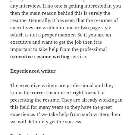
any interview. If no one is getting interested in you
then the main reason behind this is surely the
resume. Generally, it has seen that the resumes of
executives are written in one or two page style
which is not a proper manner. So if you are an
executive and want to get the job then it is
important to take help from the professional
executive resume writing
service.
Experienced writer
The executive writers are professional and they
know the correct manner or right format of
presenting the resume. They are already working in
this field for many years so they have the great
experience. If we take help from such writers then
we will definitely get the success.