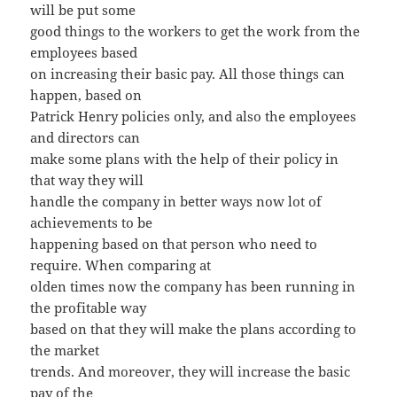
will be put some
good things to the workers to get the work from the
employees based
on increasing their basic pay. All those things can
happen, based on
Patrick Henry policies only, and also the employees
and directors can
make some plans with the help of their policy in
that way they will
handle the company in better ways now lot of
achievements to be
happening based on that person who need to
require. When comparing at
olden times now the company has been running in
the profitable way
based on that they will make the plans according to
the market
trends. And moreover, they will increase the basic
pay of the