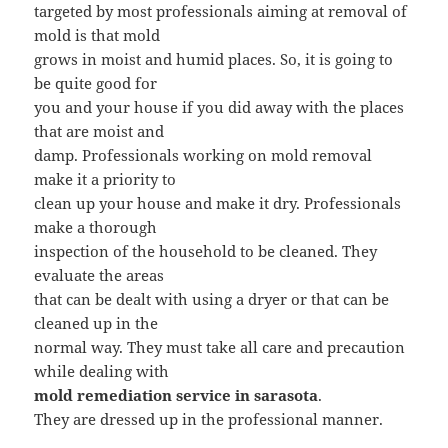
targeted by most professionals aiming at removal of
mold is that mold
grows in moist and humid places. So, it is going to
be quite good for
you and your house if you did away with the places
that are moist and
damp. Professionals working on mold removal
make it a priority to
clean up your house and make it dry. Professionals
make a thorough
inspection of the household to be cleaned. They
evaluate the areas
that can be dealt with using a dryer or that can be
cleaned up in the
normal way. They must take all care and precaution
while dealing with
mold remediation service in sarasota
.
They are dressed up in the professional manner.