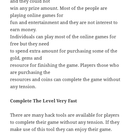
and they could not
win any prize amount. Most of the people are
playing online games for
fun and entertainment and they are not interest to
earn money.
Individuals can play most of the online games for
free but they need
to spend extra amount for purchasing some of the
gold, gems and
resource for finishing the game. Players those who
are purchasing the
resources and coins can complete the game without
any tension.
Complete The Level Very Fast
There are many hack tools are available for players
to complete their game without any tension. If they
make use of this tool they can enjoy their game.