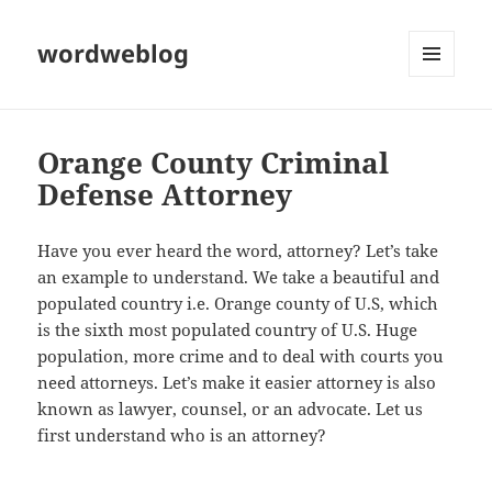
wordweblog
MENU
AND
WIDGETS
Orange County Criminal
Defense Attorney
Have you ever heard the word, attorney? Let’s take
an example to understand. We take a beautiful and
populated country i.e. Orange county of U.S, which
is the sixth most populated country of U.S. Huge
population, more crime and to deal with courts you
need attorneys. Let’s make it easier attorney is also
known as lawyer, counsel, or an advocate. Let us
first understand who is an attorney?