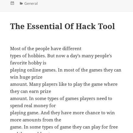
Posted
Categories
General
on
The Essential Of Hack Tool
Most of the people have different
types of hobbies. But now a day’s many people’s
favorite hobby is
playing online games. In most of the games they can
win huge prize
amount. Many players like to play the game where
they can earn prize
amount. In some types of games players need to
spend real money for
playing game. And they have more chance to win
more amounts from the
game. In some types of game they can play for free