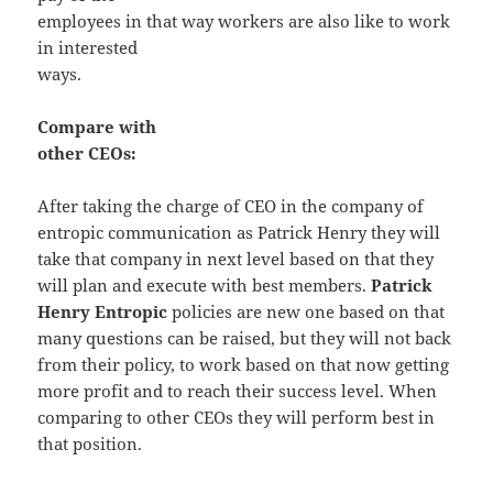
employees in that way workers are also like to work
in interested
ways.
Compare with
other CEOs:
After taking the charge of CEO in the company of
entropic communication as Patrick Henry they will
take that company in next level based on that they
will plan and execute with best members.
Patrick
Henry Entropic
policies are new one based on that
many questions can be raised, but they will not back
from their policy, to work based on that now getting
more profit and to reach their success level. When
comparing to other CEOs they will perform best in
that position.