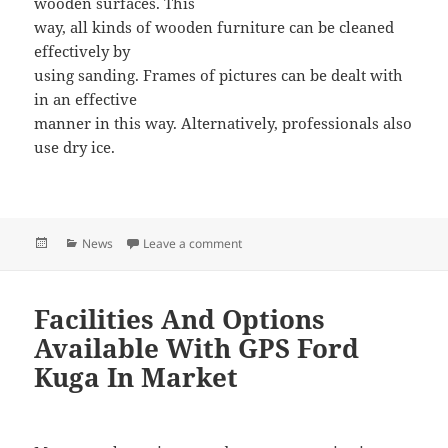
wooden surfaces. This
way, all kinds of wooden furniture can be cleaned
effectively by
using sanding. Frames of pictures can be dealt with
in an effective
manner in this way. Alternatively, professionals also
use dry ice.
Posted
Categories
News
Leave a comment
on Always Hire Professionals For Mo
on
Facilities And Options
Available With GPS Ford
Kuga In Market