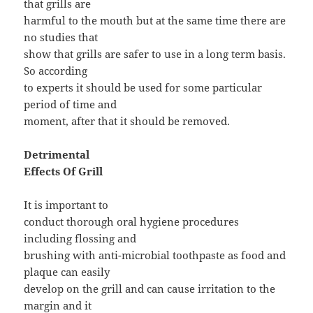
that grills are
harmful to the mouth but at the same time there are
no studies that
show that grills are safer to use in a long term basis.
So according
to experts it should be used for some particular
period of time and
moment, after that it should be removed.
Detrimental
Effects Of Grill
It is important to
conduct thorough oral hygiene procedures
including flossing and
brushing with anti-microbial toothpaste as food and
plaque can easily
develop on the grill and can cause irritation to the
margin and it