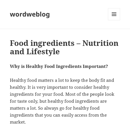
wordweblog
MENU
AND
WIDGETS
Food ingredients – Nutrition
and Lifestyle
Why is Healthy Food Ingredients Important?
Healthy food matters a lot to keep the body fit and
healthy. It is very important to consider healthy
ingredients for your food. Most of the people look
for taste only, but healthy food ingredients are
matters a lot. So always go for healthy food
ingredients that you can easily access from the
market.