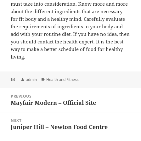
must take into consideration. Know more and more
about the different ingredients that are necessary
for fit body and a healthy mind. Carefully evaluate
the requirements of ingredients to your body and
add with your routine diet. If you have no idea, then
you should contact the health expert. It is the best
way to make a better schedule of food for healthy
living.
Posted
Author
admin
Categories
Health and Fitness
on
Post
PREVIOUS
navigation
Mayfair Modern – Official Site
Previous
post:
NEXT
Juniper Hill – Newton Food Centre
Next
post: