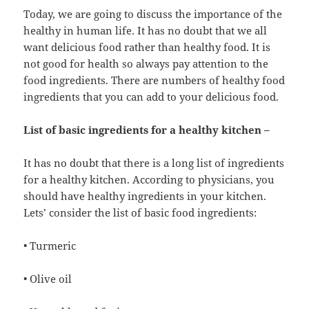
Today, we are going to discuss the importance of the
healthy in human life. It has no doubt that we all
want delicious food rather than healthy food. It is
not good for health so always pay attention to the
food ingredients. There are numbers of healthy food
ingredients that you can add to your delicious food.
List of basic ingredients for a healthy kitchen –
It has no doubt that there is a long list of ingredients
for a healthy kitchen. According to physicians, you
should have healthy ingredients in your kitchen.
Lets’ consider the list of basic food ingredients:
• Turmeric
• Olive oil