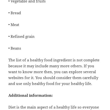
• Vegetable and fruits
• Bread
• Meat
• Refined grain
• Beans
The list of a healthy food ingredient is not complete
because it may include many more others. If you
want to know more then, you can explore several
websites for it. You should consider them carefully
and use only healthy food for your healthy life.
Additional information:
Diet is the main aspect of a healthy life so everyone