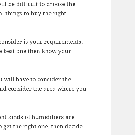
ll be difficult to choose the
al things to buy the right
consider is your requirements.
he best one then know your
u will have to consider the
uld consider the area where you
rent kinds of humidifiers are
o get the right one, then decide