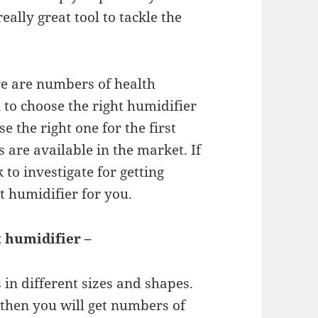
really great tool to tackle the
re are numbers of health
al to choose the right humidifier
se the right one for the first
are available in the market. If
 to investigate for getting
t humidifier for you.
t humidifier –
 in different sizes and shapes.
then you will get numbers of