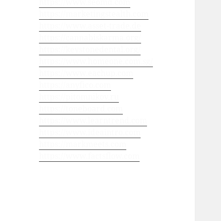
https://www.seomd.com
https://marketingstealth.com
https://www.asset-trade.de
https://cannabiskarma.org/
https://keystonedental.org/
https://www.homeone.com.sg/
https://www.eachup.com
https://anyfico.com
https://pitomnikov.ru
https://toneboard.com
https://www.learntrend.com
https://www.ideaintro.com
https://markmeets.com
https://www.factsflow.com