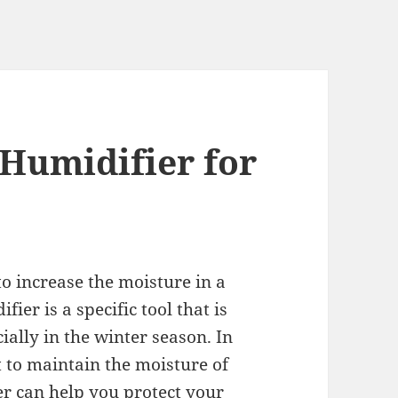
 Humidifier for
to increase the moisture in a
ier is a specific tool that is
ially in the winter season. In
t to maintain the moisture of
ier can help you protect your