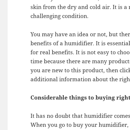
skin from the dry and cold air. It is a 
challenging condition.
You may have an idea or not, but the
benefits of a humidifier. It is essenti
for real benefits. It is not easy to choo
time because there are many products 
you are new to this product, then click
additional information about the righ
Considerable things to buying righ
It has no doubt that humidifier comes
When you go to buy your humidifier, 