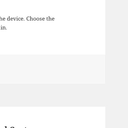
 the device. Choose the
in.