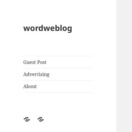
wordweblog
Guest Post
Advertising
About
Privacy
Contact
Policy
Us