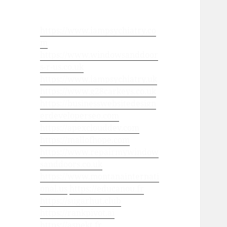
https://www.iampsychiatry.co
m
https://www.windowsanddoor
s-r-us.co.uk
https://www.iampsychiatry.uk
https://www.g28carkeys.co.uk
https://businesswebsitedesign
erdeveloperseo.com
https://apexclouddev.com
https://mallofhope.com
https://www.repairmywindow
sanddoors.co.uk
https://www.montanainternati
onal.us
https://educanou.fr
https://sugarhut.club
https://rankpivot.ai
https://aspekt.fr