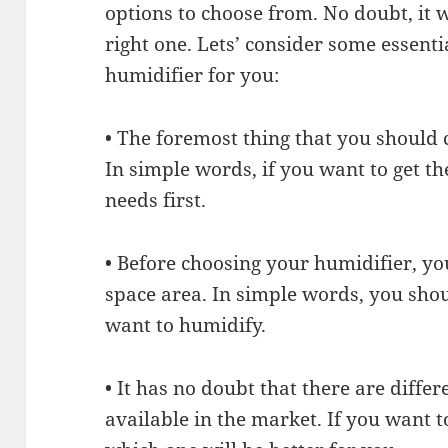
options to choose from. No doubt, it wi
right one. Lets’ consider some essenti
humidifier for you:
• The foremost thing that you should 
In simple words, if you want to get t
needs first.
• Before choosing your humidifier, yo
space area. In simple words, you sho
want to humidify.
• It has no doubt that there are diffe
available in the market. If you want t