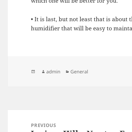
which one will be better for you.
• It is last, but not least that is about
humidifier that will be easy to mainta
Posted
Author
admin
Categories
General
on
Post
navigation
PREVIOUS