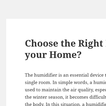
Choose the Right
your Home?
The humidifier is an essential device 
single room. In simple words, a humidif
used to maintain the air quality, espec
the winter season, it becomes difficul
the body. In this situation, a humidif