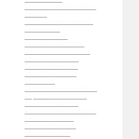
https://www.mademoisellecro
ziflette.fr
https://steroidianabolizzanti-
italiani.com/nl/
https://juso19.com
https://facecheck.id/Face-
Search-face-recognition-api
https://alexitauzin.com
https://facecheck.id/ko
https://facecheck.id/ja
https://gtlf.fr
https://pittsburghseoservices.c
om
https://facecheck.id/de
https://editorialge.com
https://facecheck.id/en/Revers
e-Image-Face-Search
https://leebladon.com
https://landink.com